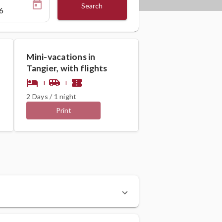
Search
Mini-vacations in
Tangier, with flights
hotel
airport_shuttle
confirmation_number
+
+
2 Days / 1 night
Print