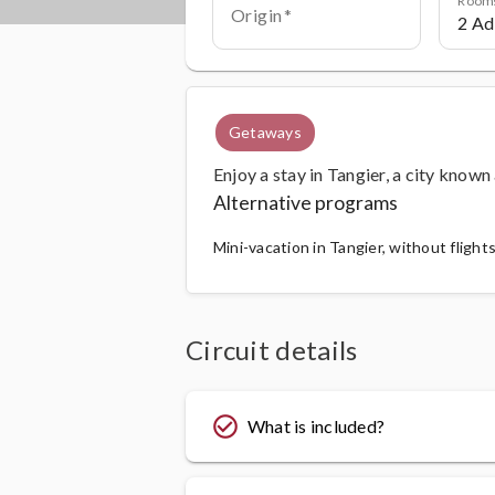
Origin
Getaways
Enjoy a stay in Tangier, a city known
Alternative programs
Mini-vacation in Tangier, without flight
Circuit details
check_circle_outline
What is included?