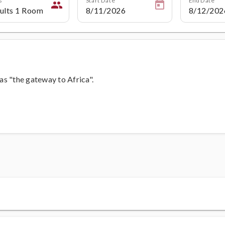
people
 as "the gateway to Africa".
s