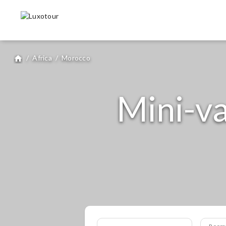
/
Africa
/
Morocco
home
Mini-va
Room