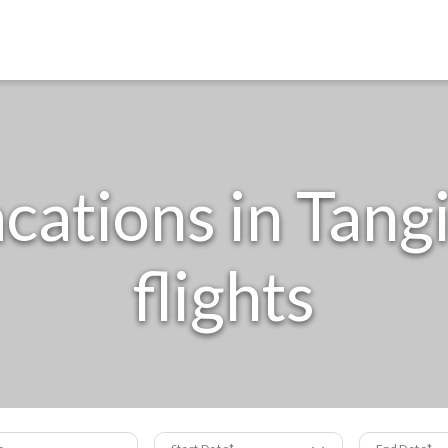
cations in Tangi
flights
s
Start Date
End Date