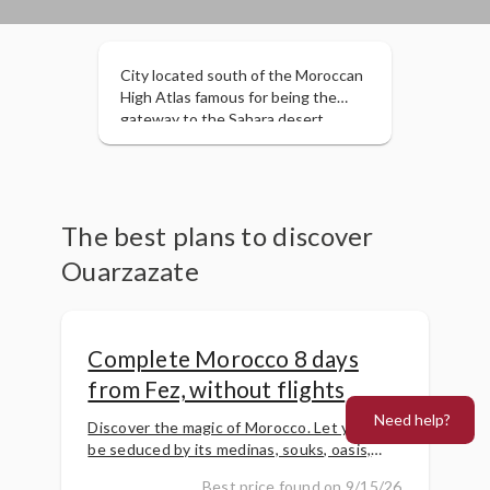
City located south of the Moroccan
High Atlas famous for being the
gateway to the Sahara desert.
Located in a privileged enclave
surrounded by the Kasbah of Ait
Ben Haddou, the Todra Gorges and
the Draa Valley.
The best plans to discover
Ouarzazate
Complete Morocco 8 days
from Fez, without flights
Need help?
Discover the magic of Morocco. Let yourself
be seduced by its medinas, souks, oasis,
palm groves, dunes, etc. Travel back in time
Best price found on 9/15/26