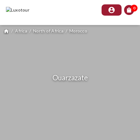
0
account_circle
shopping_bag
/
Africa
/
North of Africa
/
Morocco
home
Ouarzazate