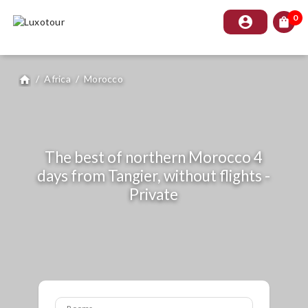
0
account_circle
shopping_bag
/
Africa
/
Morocco
home
The best of northern Morocco 4
days from Tangier, without flights -
Private
Rooms