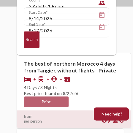
people
Start Date
End Date
Search
The best of northern Morocco 4 days
from Tangier, without flights - Private
hotel
directions_bus
person_pin
confirmation_number
+
+
+
4 Days / 3 Nights
Best price found on 8/22/26
Print
Need help?
872€
from
per person