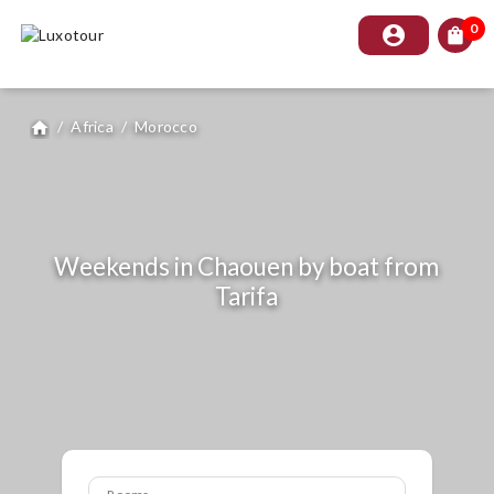
0
account_circle
shopping_bag
/
Africa
/
Morocco
home
Weekends in Chaouen by boat from
Tarifa
Rooms