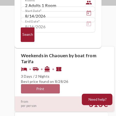
people
Start Date
End Date
Search
Weekends in Chaouen by boat from
Tarifa
hotel
airport_shuttle
directions_boat
confirmation_number
+
+
+
3 Days / 2 Nights
Best price found on 8/28/26
Print
Need help?
313€
from
per person