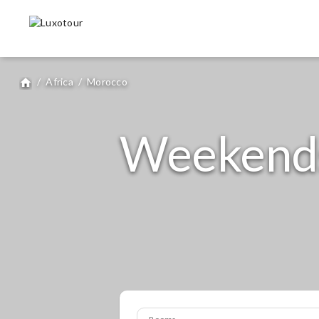
/
Africa
/
Morocco
home
Weekends
Rooms