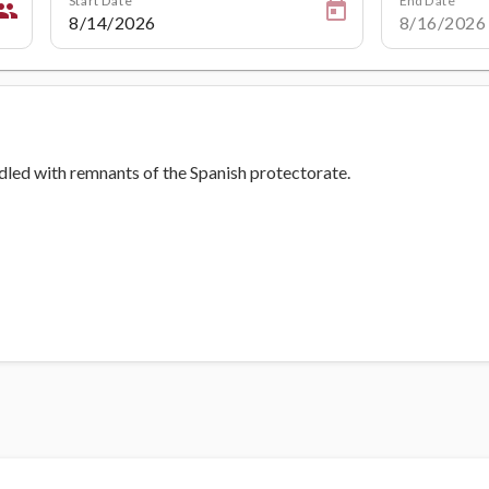
eople
ddled with remnants of the Spanish protectorate.