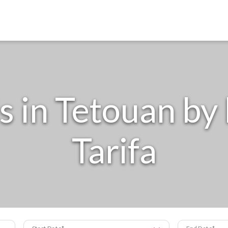
 in Tetouan by 
Tarifa
Start Date
End Date