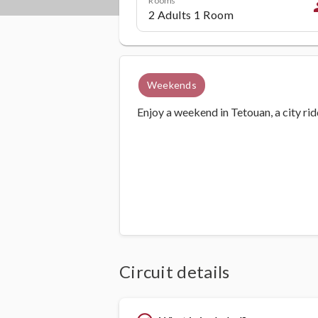
p
Weekends
Enjoy a weekend in Tetouan, a city ri
Circuit details