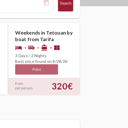
Search
Weekends in Tetouan by
boat from Tarifa
hotel
airport_shuttle
directions_boat
confirmation_number
+
+
+
3 Days / 2 Nights
Best price found on 8/28/26
Print
320€
from
per person