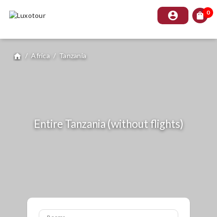
0
account_circle
shopping_bag
/
Africa
/
Tanzania
home
Entire Tanzania (without flights)
Rooms