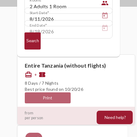
people
Start Date
End Date
Search
Entire Tanzania (without flights)
card_travel
confirmation_number
+
8 Days / 7 Nights
Best price found on 10/20/26
Print
4524€
from
Need help?
per person