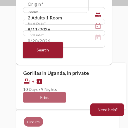
Origin
Rooms
people
Start Date
End Date
Search
Gorillas in Uganda, in private
card_travel
confirmation_number
+
10 Days / 9 Nights
Print
Need help?
Circuits