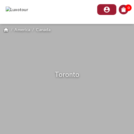
0
account_circle
shopping_bag
/
America
/
Canada
home
Toronto