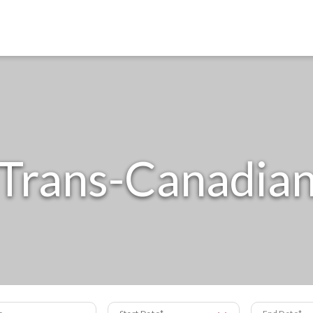
Trans-Canadia
s
Start Date
End Date