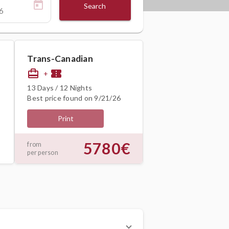
Search
Trans-Canadian
card_travel
confirmation_number
+
13 Days / 12 Nights
Best price found on 9/21/26
Print
5780€
from
per person