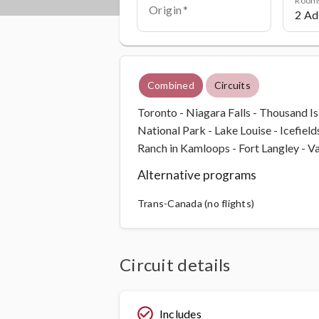
Origin
Combined
Circuits
Toronto - Niagara Falls - Thousand I
National Park - Lake Louise - Icefiel
Ranch in Kamloops - Fort Langley - 
Alternative programs
Trans-Canada (no flights)
Circuit details
check_circle_outline
Includes