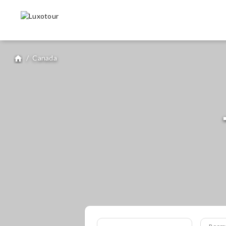
/
Canada
home
Room