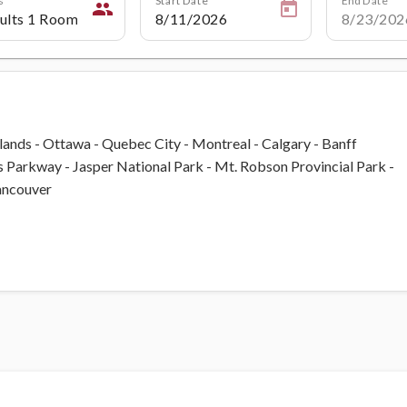
people
slands - Ottawa - Quebec City - Montreal - Calgary - Banff
ds Parkway - Jasper National Park - Mt. Robson Provincial Park -
Vancouver