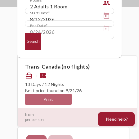
people
Start Date
End Date
Search
Trans-Canada (no flights)
card_travel
confirmation_number
+
13 Days / 12 Nights
Best price found on 9/21/26
Print
4644€
from
Need help?
per person