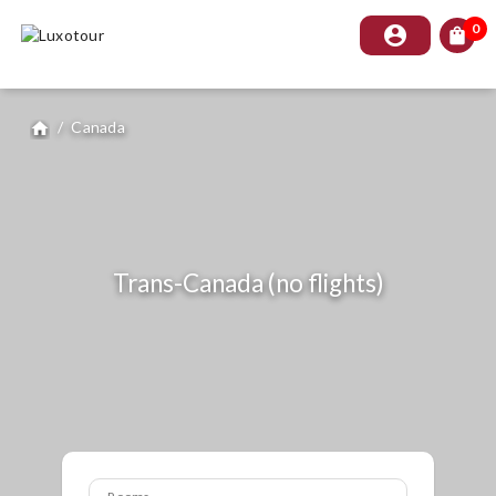
0
account_circle
shopping_bag
/
Canada
home
Trans-Canada (no flights)
Rooms