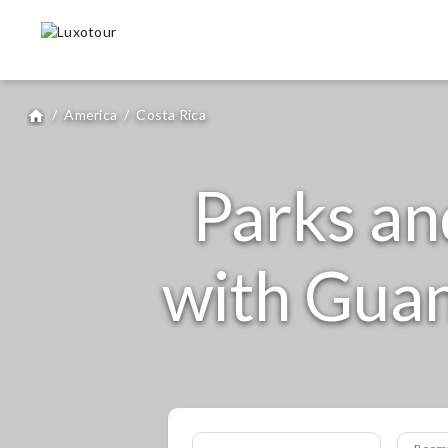
/
America
/
Costa Rica
home
Parks an
with Guan
Room