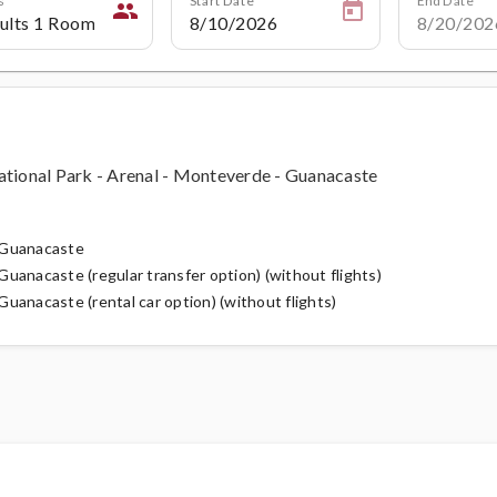
people
ational Park - Arenal - Monteverde - Guanacaste
h Guanacaste
uanacaste (regular transfer option) (without flights)
uanacaste (rental car option) (without flights)