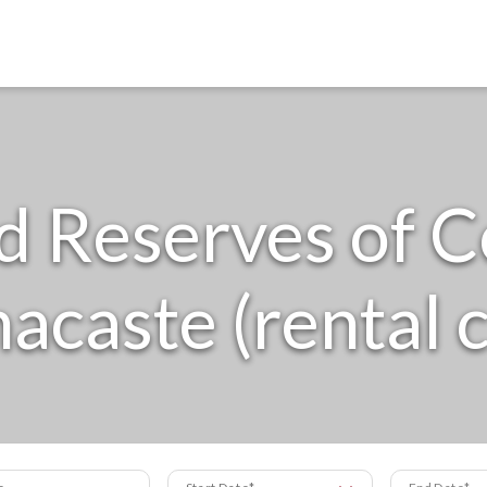
d Reserves of C
acaste (rental c
s
Start Date
End Date