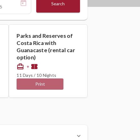
Search
Parks and Reserves of
Costa Rica with
Guanacaste (rental car
option)
card_travel
confirmation_number
+
11 Days / 10 Nights
Print