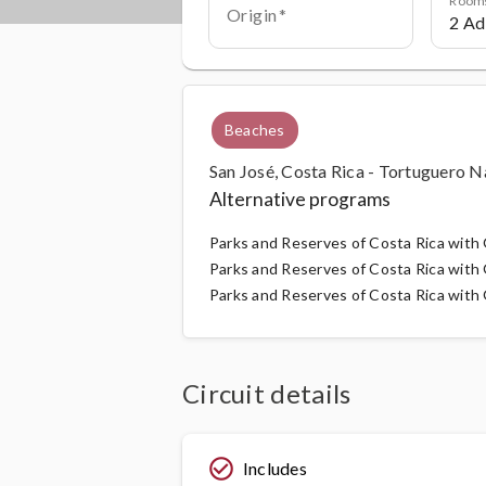
Origin
Beaches
San José, Costa Rica - Tortuguero N
Alternative programs
Parks and Reserves of Costa Rica wit
Parks and Reserves of Costa Rica with G
Parks and Reserves of Costa Rica with G
Circuit details
check_circle_outline
Includes