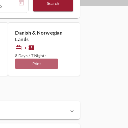
Search
Danish & Norwegian
Lands
card_travel
confirmation_number
+
8 Days / 7 Nights
Print