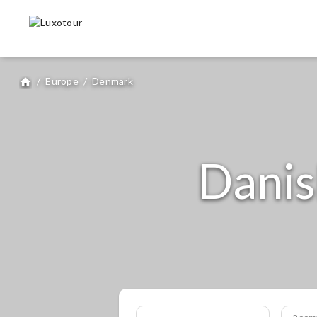
/
Europe
/
Denmark
home
Danis
Room