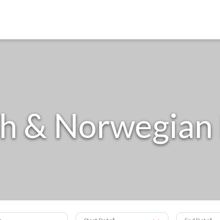
h & Norwegian
s
Start Date
End Date