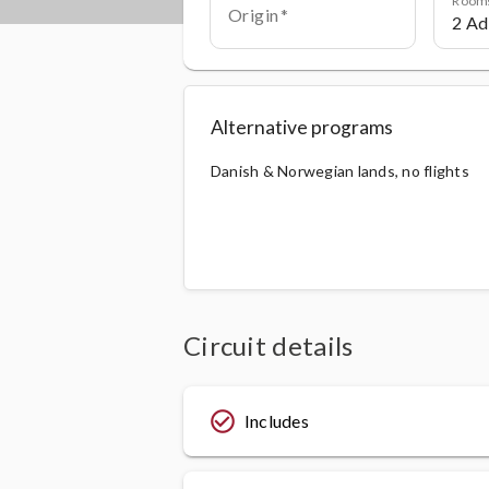
Origin
Alternative programs
Danish & Norwegian lands, no flights
Circuit details
check_circle_outline
Includes