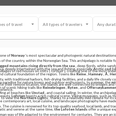
pes of travel
All types of travelers
Any durat
 one of
Norway
's most spectacular and photogenic natural destinations
 of the country, within the Norwegian Sea. This archipelago is notable for
agged mountains rising directly from the sea
, deep fjords, white san
n
is deeply intertwined with the sea and fishing, especially
Arctic cod (s
villages of red houses on stilts (
rorbuer
), creating one of the most brea
d cultural foundation of the region. Towns like
Reine
,
Hamnøy
,
Å
,
Hen
y, with traditional harbors, fish-drying facilities, and a daily life closel
a paradise for nature lovers and outdoor enthusiasts. In summer, the
mi
e their remote location, the islands are well-connected by bridges and
of scenic hiking trails like
Reinebringen
,
Ryten
, and
Offersøykamme
perience.
fing at beaches like
Unstad
, and coastal sailing. In winter, the archipel
 beauty,
Lofoten
boasts a rich cultural scene. Viking museums, such as t
e to view the
Northern Lights
, thanks to a relatively mild climate for its 
hile contemporary art, local cuisine, and landscape photography have made
. The cuisine is renowned for its top-quality seafood, local lamb, and tra
atic and serene at the same time,
the Lofoten Islands
offer a unique e
man way of life adapted to the environment for centuries. They are an id