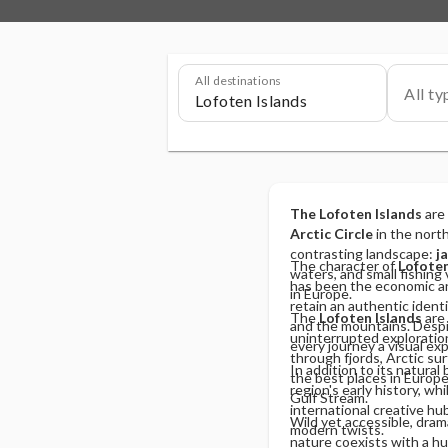
All destinations
All ty
The Lofoten Islands
are
Arctic Circle
in the north
contrasting landscape:
j
The character of
Lofote
waters, and small fishing 
has been the economic an
in Europe.
retain an authentic identit
The
Lofoten Islands
are 
and the mountains. Despit
uninterrupted exploration 
every journey a visual ex
through fjords, Arctic sur
In addition to its natural
the best places in Europ
region's early history, w
Gulf Stream.
international creative hub
Wild yet accessible, dram
modern twists.
nature coexists with a hu