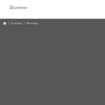
/
Europe
/
Norway
home