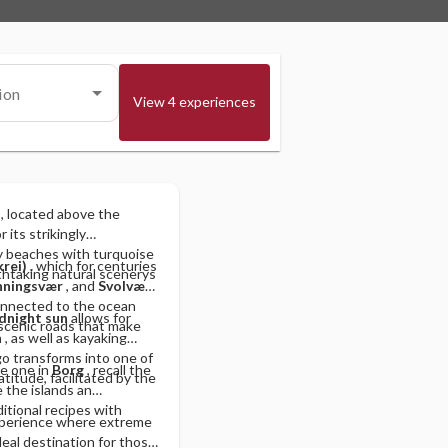
ion
View 4 experiences
, located above the
 its strikingly
dy beaches with turquoise
krei)
, which for centuries
thtaking natural scenerys
ningsvær
, and
Svolvær
y connected to the ocean
dnight sun
allows for
 scenic roads that make
n
, as well as kayaking
ago transforms into one of
he one in
Borg
, recall the
latitude, facilitated by the
 the islands an
ditional recipes with
xperience where extreme
eal destination for those