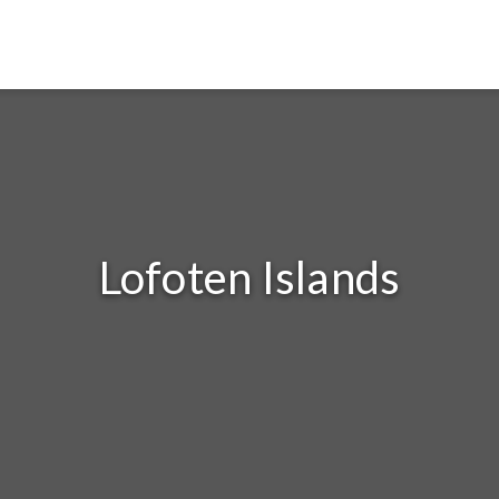
Lofoten Islands