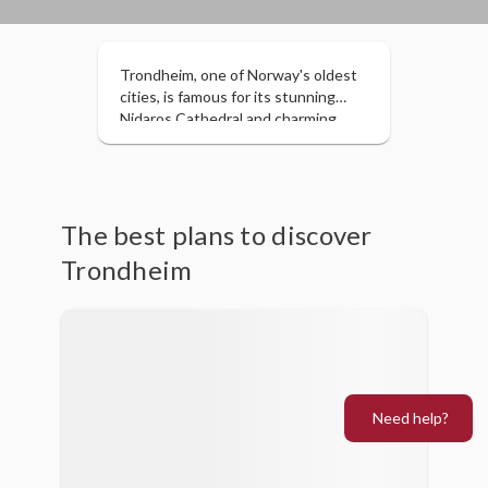
Trondheim, one of Norway's oldest
cities, is famous for its stunning
Nidaros Cathedral and charming
harbor with colorful wooden
buildings. Blending history, culture,
and a vibrant arts scene, it's ideal for
exploring on foot, enjoying its local
cuisine, and discovering its beautiful
The best plans to discover
natural surroundings. A perfect
Trondheim
destination for those seeking
history and a relaxed atmosphere.
Need help?