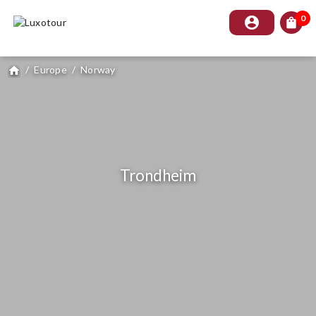
0
account_circle
shopping_bag
/
Europe
/
Norway
home
Trondheim