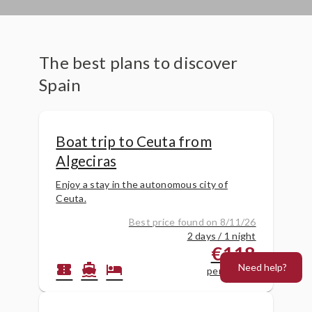
The best plans to discover
Spain
Boat trip to Ceuta from
Algeciras
Enjoy a stay in the autonomous city of
Ceuta.
Best price found on 8/11/26
2 days / 1 night
€118
Need help?
confirmation_number
directions_boat
hotel
per person