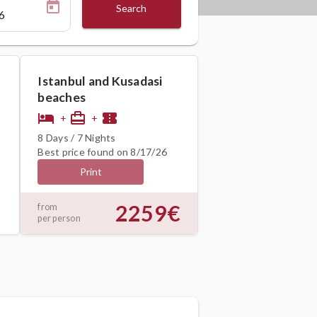
Search
Istanbul and Kusadasi
beaches
hotel
card_travel
confirmation_number
+
+
8 Days / 7 Nights
Best price found on 8/17/26
Print
2259€
from
per person