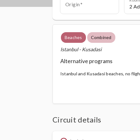
Origin
Beaches
Combined
Istanbul - Kusadasi
Alternative programs
Istanbul and Kusadasi beaches, no flig
Circuit details