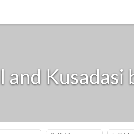
l and Kusadasi
s
Start Date
End Date