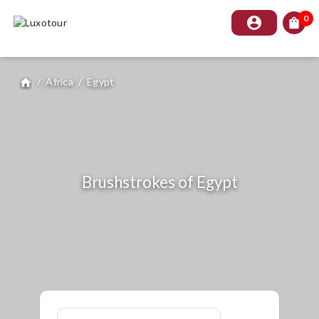
0
account_circle
shopping_bag
/
Africa
/
Egypt
home
Brushstrokes of Egypt