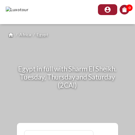
0
account_circle
shopping_bag
/
Africa
/
Egypt
home
Egypt in full with Sharm El Sheikh.
Tuesday, Thursday and Saturday
(2CAI)