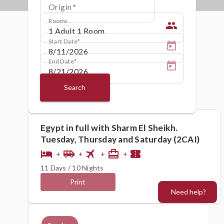
Origin
Rooms
people
Start Date
End Date
Search
Egypt in full with Sharm El Sheikh.
Tuesday, Thursday and Saturday (2CAI)
flight
hotel
airport_shuttle
card_travel
confirmation_number
+
+
+
+
11 Days / 10 Nights
Print
Need help?