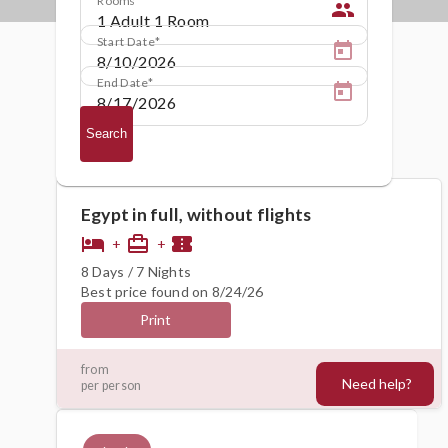
people
Start Date
End Date
Search
Egypt in full, without flights
hotel
card_travel
confirmation_number
+
+
8 Days / 7 Nights
Best price found on 8/24/26
Print
660€
from
Need help?
per person