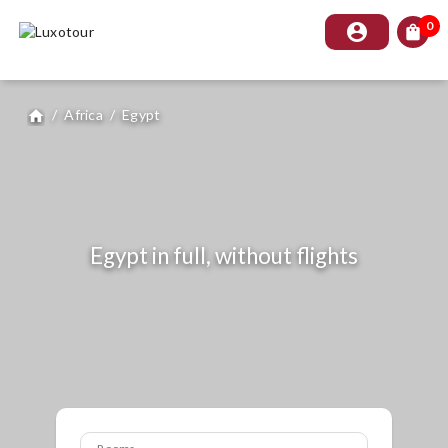
0
account_circle
shopping_bag
/
Africa
/
Egypt
home
Egypt in full, without flights
Rooms