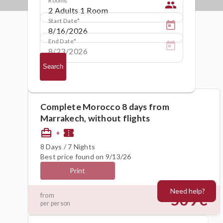
people
Start Date
End Date
Search
Complete Morocco 8 days from
Marrakech, without flights
card_travel
confirmation_number
+
8 Days / 7 Nights
Best price found on 9/13/26
Print
Need help?
569€
from
per person