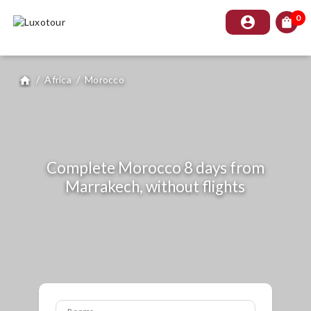
0
account_circle
shopping_bag
/
Africa
/
Morocco
home
Complete Morocco 8 days from
Marrakech, without flights
Rooms