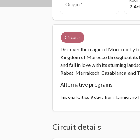
Origin
Circuits
Discover the magic of Morocco by tour
Kingdom of Morocco throughout its his
and fall in love with its stunning lands
Rabat, Marrakech, Casablanca, and T
Alternative programs
Imperial Cities 8 days from Tangier, no f
Circuit details