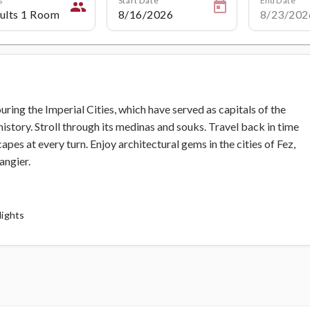
people
ing the Imperial Cities, which have served as capitals of the
tory. Stroll through its medinas and souks. Travel back in time
capes at every turn. Enjoy architectural gems in the cities of Fez,
angier.
lights