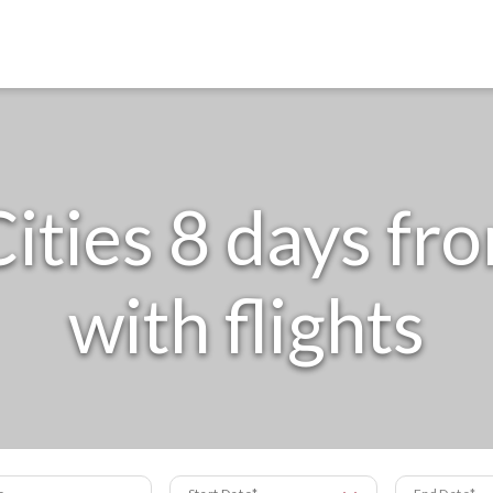
ities 8 days fr
with flights
s
Start Date
End Date