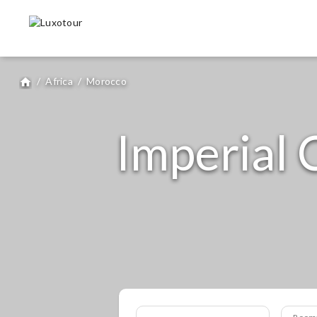
/
Africa
/
Morocco
home
Imperial C
Room