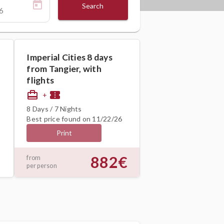
Search
Imperial Cities 8 days
from Tangier, with
flights
card_travel
confirmation_number
+
8 Days / 7 Nights
Best price found on 11/22/26
Print
882€
from
per person