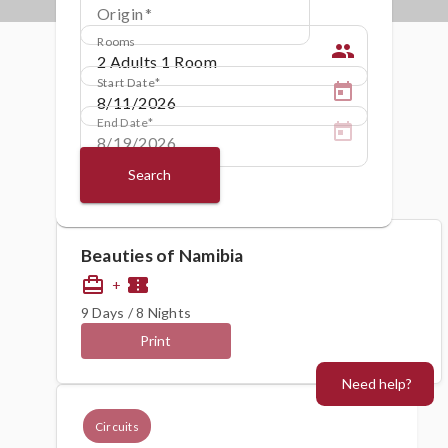
Origin
Rooms
people
Start Date
End Date
Search
Beauties of Namibia
card_travel
confirmation_number
+
9 Days / 8 Nights
Print
Need help?
Circuits