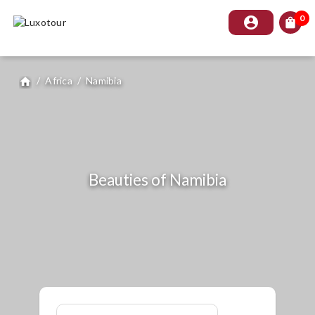
0
account_circle
shopping_bag
/
Africa
/
Namibia
home
Beauties of Namibia