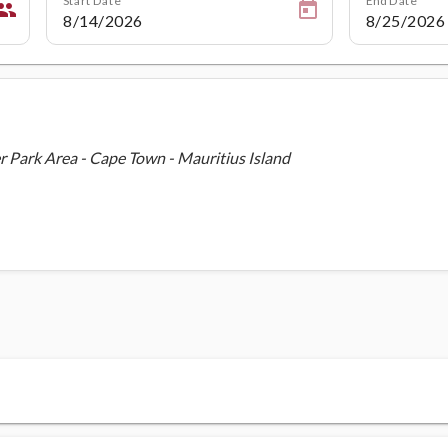
eople
Park Area - Cape Town - Mauritius Island