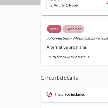
p
Safari
Combined
Johannesburg - Mpumalanga - Kruger 
Alternative programs
South Africa with Mauritius
Circuit details
check_circle_outline
The price includes