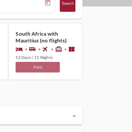
Search
South Africa with
Mauritius (no flights)
flight
hotel
airport_shuttle
card_travel
confirmation_number
+
+
+
+
12 Days / 11 Nights
Print