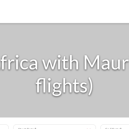
frica with Mauri
flights)
Start Date
End Date