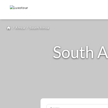
/
Africa
/
South Africa
home
South A
Rooms