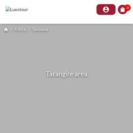
0
account_circle
shopping_bag
/
Africa
/
Tanzania
home
Tarangire area