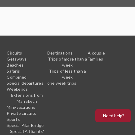
Circuits
Destinations
A couple
Getaways
Trips of more than a
Families
Beaches
week
Safaris
Trips of less than a
Combined
week
Special departures
one week trips
Weekends
Extensions from
Marrakech
Mini-vacations
Private circuits
Need help?
Sports
Special Pilar Bridge
Special All Saints'