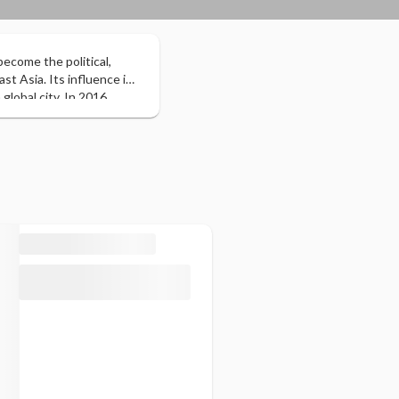
become the political,
t Asia. Its influence in
global city. In 2016,
gn tourists with 21.47
neous one that includes