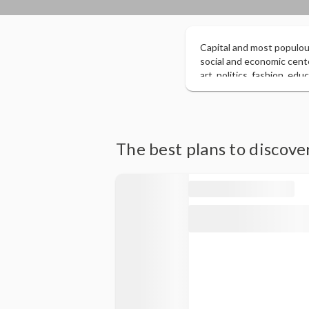
Capital and most populous
social and economic cente
art, politics, fashion, ed
according to a report pre
million, surpassing Lond
citizens of Western origin
The best plans to discov