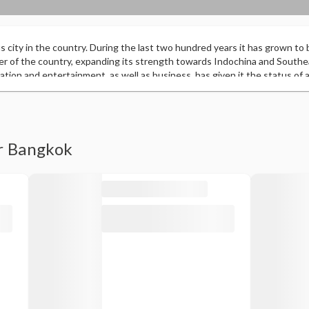
 city in the country. During the last two hundred years it has grown to 
r of the country, expanding its strength towards Indochina and Southeas
ucation and entertainment, as well as business, has given it the status of a 
pared by MasterCard, it was recognized as the most visited city by forei
on. This has changed from a homogeneous Thai population to a heteroge
, with groups from India or China, giving the city a cosmopolitan status.
er Bangkok