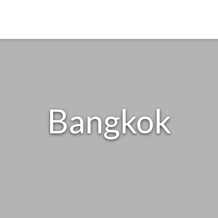
Bangkok