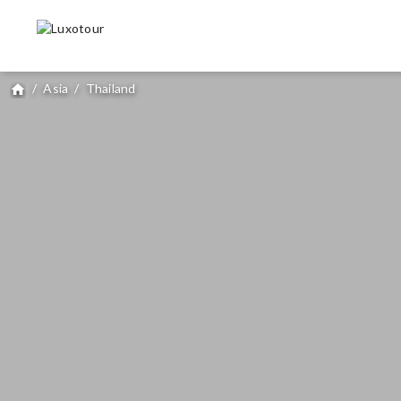
/
Asia
/
Thailand
home