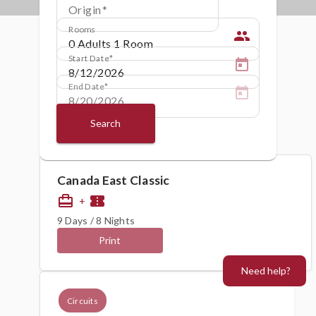
Origin
Rooms
people
Start Date
End Date
Search
Canada East Classic
card_travel
confirmation_number
+
9 Days / 8 Nights
Print
Need help?
Circuits