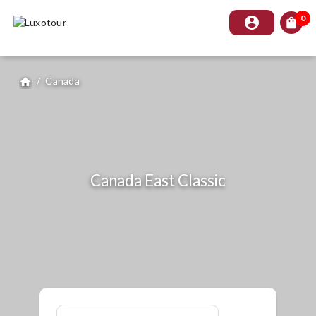
0
account_circle
shopping_bag
/
Canada
home
Canada East Classic