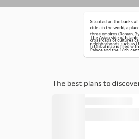
Situated on the banks of
cities in the world, a pla
three empires (Roman, Byz
The Asian side of Istanbul
crossroads of cultures c
neighborhoods such as Üsk
Istanbul map is filled wit
Palace and the 16th-cent
than 2,500 years, from wh
of the Bosphorus and offe
becoming today a dynamic
farmer's market and the m
"old Istanbul" is with th
side, it is the views tow
modern part, on the othe
Topkapi Palace, the Gala
The best plans to discove