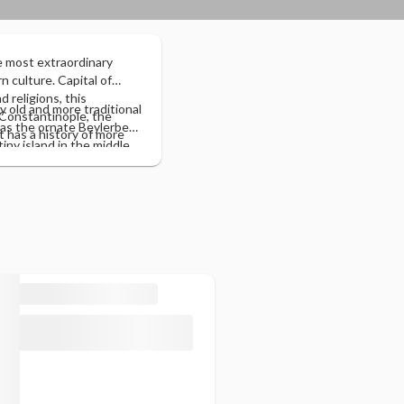
e most extraordinary
n culture. Capital of
 religions, this
ry old and more traditional
 Constantinople, the
 as the ornate Beylerbeyi
It has a history of more
ny island in the middle
 adapt to the future,
, famous for its striking
nto the old part (where
orth visiting the Asian
kapi Palace) and the
e Mosque, Hagia Sophia,
l.