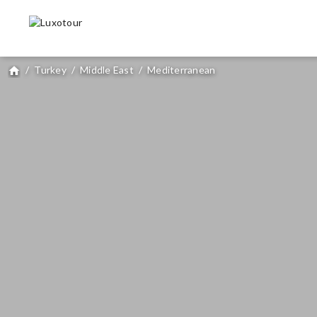
/
Turkey
/
Middle East
/
Mediterranean
home