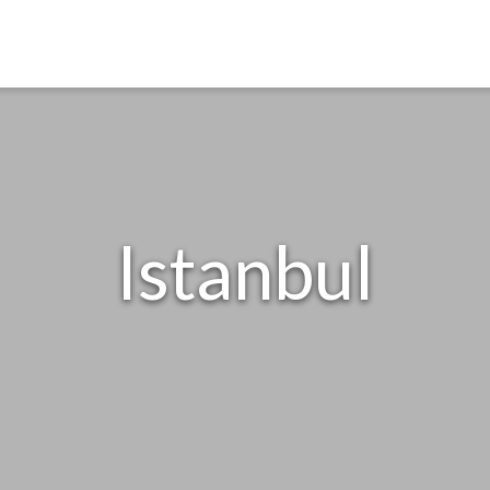
Istanbul