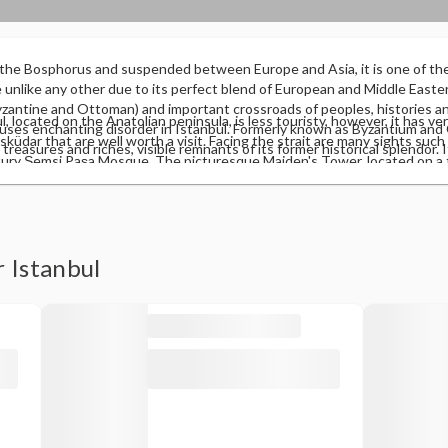
 the Bosphorus and suspended between Europe and Asia, it is one of th
ce unlike any other due to its perfect blend of European and Middle Easter
antine and Ottoman) and important crossroads of peoples, histories and
, located on the Anatolian peninsula, is less touristy, however, it has ve
auses enchanting disorder in Istanbul. Formerly known as Byzantium and
üdar that are well worth a visit. Facing the strait are many sights such
h treasures and riches, visible remnants of its former historical splendor. 
ury Şemsi Paşa Mosque. The picturesque Maiden's Tower, located on a ti
ich it has inherited its air of grandeur and splendor, also knowing how to
ring beautiful panoramic views of the city. And the Kadıköy neighborhood
, modern and continuously growing city. The European zone is divided i
urals that adorn its winding streets. In any case, if there is something w
e main tourist attractions such as the Blue Mosque, Hagia Sophia and Top
ards the European side, from there you can see the silhouette of the Blu
r side of the Golden Horn.
ta Tower and other huge mosques that form the typical image of Istanbu
r Istanbul