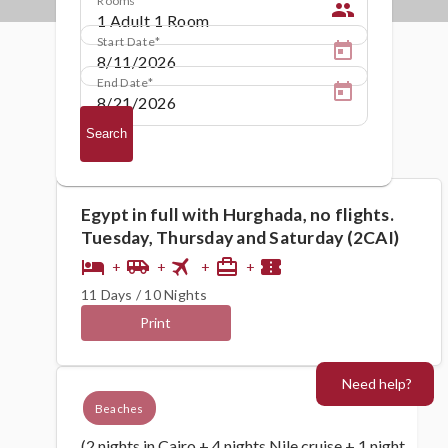
people
Start Date
End Date
Search
Egypt in full with Hurghada, no flights.
Tuesday, Thursday and Saturday (2CAI)
flight
hotel
airport_shuttle
card_travel
confirmation_number
+
+
+
+
11 Days / 10 Nights
Print
Need help?
Beaches
(2 nights in Cairo + 4 nights Nile cruise + 1 night