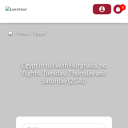
0
account_circle
shopping_bag
/
Africa
/
Egypt
home
Egypt in full with Hurghada, no
flights. Tuesday, Thursday and
Saturday (2CAI)
Rooms