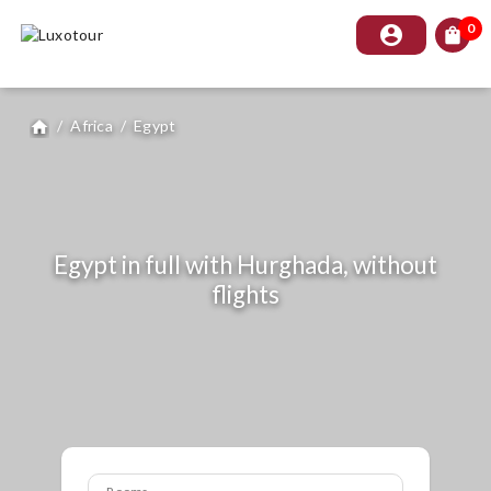
0
account_circle
shopping_bag
/
Africa
/
Egypt
home
Egypt in full with Hurghada, without
flights
Rooms