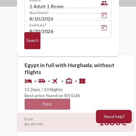
people
Start Date
End Date
Search
Egypt in full with Hurghada, without
flights
flight
hotel
airport_shuttle
card_travel
confirmation_number
+
+
+
+
11 Days / 10 Nights
Best price found on 8/15/26
Print
Need help?
1086€
from
per person