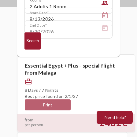
people
Start Date
End Date
Search
Essential Egypt +Plus - special flight
from Malaga
card_travel
8 Days / 7 Nights
Best price found on 2/1/27
Print
Need help?
2462€
from
per person