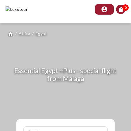
0
account_circle
shopping_bag
/
Africa
/
Egypt
home
Essential Egypt +Plus - special flight
from Malaga
Rooms