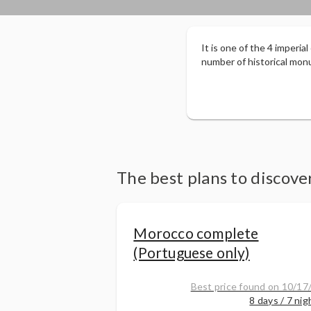
It is one of the 4 imperia
number of historical monu
The best plans to discov
Morocco complete
(Portuguese only)
Best price found on 10/17
8 days / 7 nig