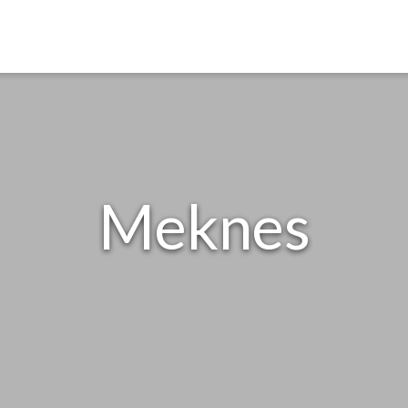
Meknes