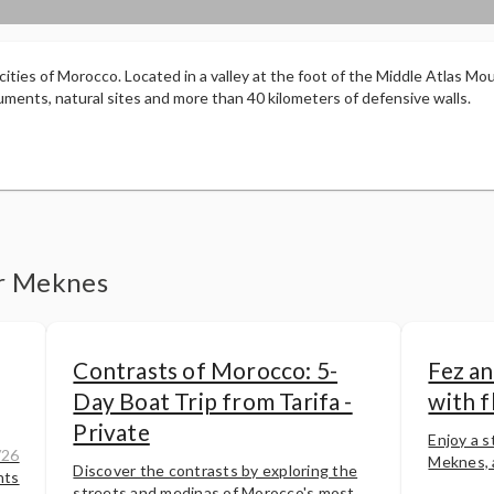
l cities of Morocco. Located in a valley at the foot of the Middle Atlas Mou
ments, natural sites and more than 40 kilometers of defensive walls.
er Meknes
Contrasts of Morocco: 5-
Fez an
Day Boat Trip from Tarifa -
with f
Private
Enjoy a st
/26
Meknes, a
Discover the contrasts by exploring the
hts
streets and medinas of Morocco's most