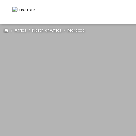
/
Africa
/
North of Africa
/
Morocco
home