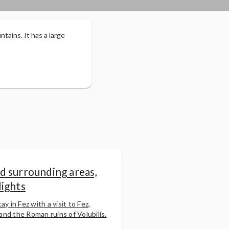
ntains. It has a large
d surrounding areas,
lights
ay in Fez with a visit to Fez,
nd the Roman ruins of Volubilis.