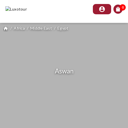
0
account_circle
shopping_bag
/
Africa
/
Middle East
/
Egypt
home
Aswan