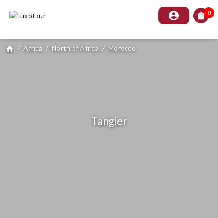
0
account_circle
shopping_bag
/
Africa
/
North of Africa
/
Morocco
home
Tangier