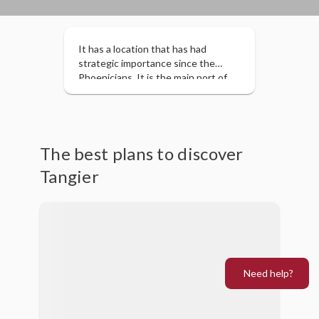
It has a location that has had
strategic importance since the
Phoenicians. It is the main port of
entry for tourists to Morocco.
Located in the extreme north of
Morocco, it retains a cosmopolitan
character.
The best plans to discover
Tangier
Need help?