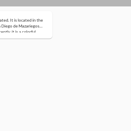
ted. It is located in the
sh Diego de Mazariegos
ly, it is a colorful,
of Chiapas, in addition to
y the Ministry of Tourism
nted by the President of
dated it as “The Most
ico and Central America,
in addition to the
on of more than 600 travel