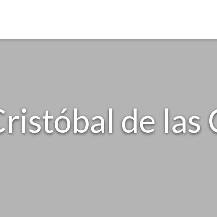
ristóbal de las