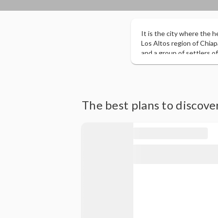
It is the city where the h
Los Altos region of Chia
and a group of settlers of
cosmopolitan city, with a 
being the main tourist to
of Mexico, for its archit
the Republic, recognition
Magical of the Magical Tow
The best plans to discover
due to the evocative colon
traditional daily life. I
agencies and tour operat