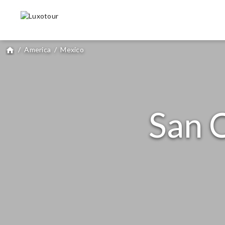
/
America
/
Mexico
home
San C