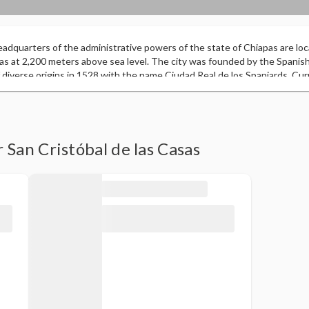
eadquarters of the administrative powers of the state of Chiapas are loca
pas at 2,200 meters above sea level. The city was founded by the Spani
 diverse origins in 1528 with the name Ciudad Real de los Spaniards. Current
strategic location and considered by many to be the intercultural capital 
wn in the state. In 2003, it was included in the Magical Towns program b
ectural heritage and cultural manifestations. In 2010 and 2011, it was gra
 for the “Diversification of the Mexican Tourist Product”, which consoli
ns of Mexico”. It is one of the most beautiful and original cities in Mex
 San Cristóbal de las Casas
ial image that it has preserved in its historic center over the centuries, 
t hosted the World Adventure Tourism Summit in 2011, with the participati
ors from 60 countries around the world.