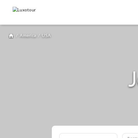
/
America
/
USA
home
J
Room