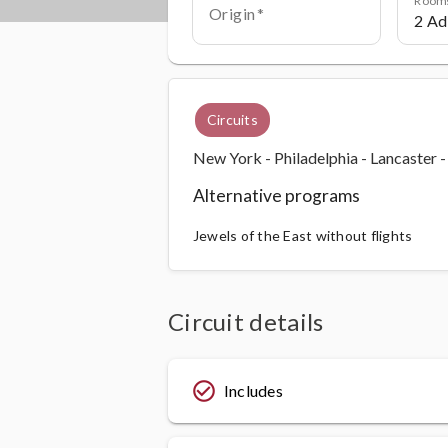
Origin
Circuits
New York - Philadelphia - Lancaster 
Alternative programs
Jewels of the East without flights
Circuit details
check_circle_outline
Includes