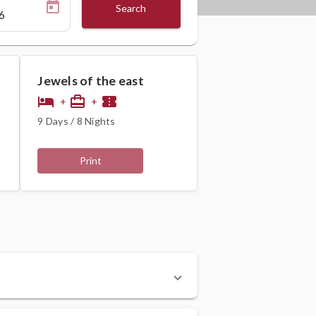
Search
Jewels of the east
hotel
card_travel
confirmation_number
+
+
9 Days / 8 Nights
Print