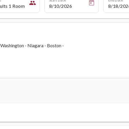
people
- Washington - Niagara - Boston -