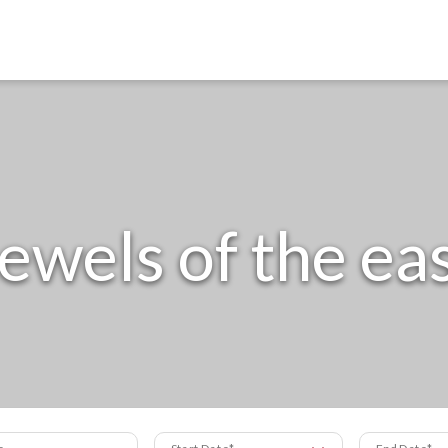
ewels of the ea
s
Start Date
End Date