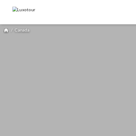
/
Canada
home