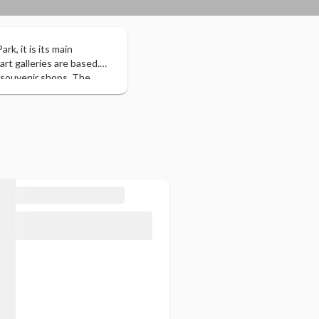
rk, it is its main
art galleries are based.
 souvenir shops. The
 bears. It has several
 and 3 ski resorts. The
ape.