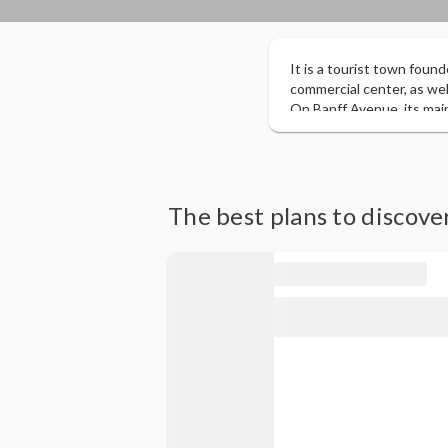
It is a tourist town found
commercial center, as well
On Banff Avenue, its mai
6,500 square kilometers o
attractions including Upp
summits of Mount Rundle
The best plans to discove