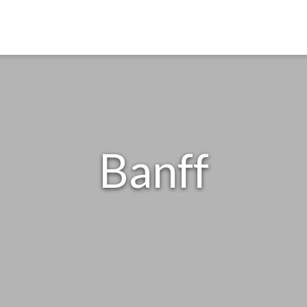
Banff