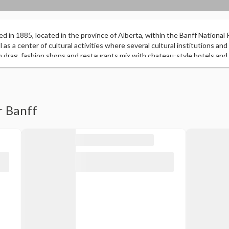
ed in 1885, located in the province of Alberta, within the Banff National Pa
 as a center of cultural activities where several cultural institutions and 
n drag, fashion shops and restaurants mix with chateau-style hotels and
f green areas that surround it are home to wildlife with moose and brown
er Hot Springs, a 27-hole golf course at the Fairmont Banff Springs Hotel
 and Cascade are part of the Rocky Mountains and dominate the landsc
r Banff